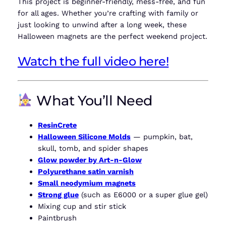
This project is beginner-friendly, mess-free, and fun
for all ages. Whether you’re crafting with family or
just looking to unwind after a long week, these
Halloween magnets are the perfect weekend project.
Watch the full video here!
What You’ll Need
ResinCrete
Halloween Silicone Molds
— pumpkin, bat,
skull, tomb, and spider shapes
Glow powder by Art-n-Glow
Polyurethane satin varnish
Small neodymium magnets
Strong glue
(such as E6000 or a super glue gel)
Mixing cup and stir stick
Paintbrush