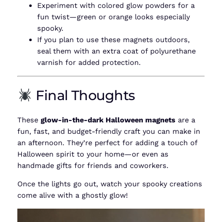
Experiment with colored glow powders for a
fun twist—green or orange looks especially
spooky.
If you plan to use these magnets outdoors,
seal them with an extra coat of polyurethane
varnish for added protection.
Final Thoughts
These
glow-in-the-dark Halloween magnets
are a
fun, fast, and budget-friendly craft you can make in
an afternoon. They’re perfect for adding a touch of
Halloween spirit to your home—or even as
handmade gifts for friends and coworkers.
Once the lights go out, watch your spooky creations
come alive with a ghostly glow!
Video