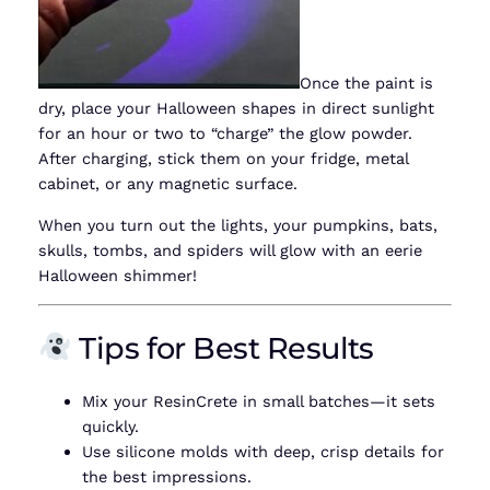
Once the paint is
dry, place your Halloween shapes in direct sunlight
for an hour or two to “charge” the glow powder.
After charging, stick them on your fridge, metal
cabinet, or any magnetic surface.
When you turn out the lights, your pumpkins, bats,
skulls, tombs, and spiders will glow with an eerie
Halloween shimmer!
Tips for Best Results
Mix your ResinCrete in small batches—it sets
quickly.
Use silicone molds with deep, crisp details for
the best impressions.