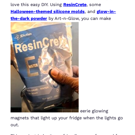
love this easy DIY. Using
ResinCrete
, some
Halloween-themed silicone molds
, and
glow-in-
the-dark powder
by Art-n-Glow, you can make
eerie glowing
magnets that light up your fridge when the lights go
out.