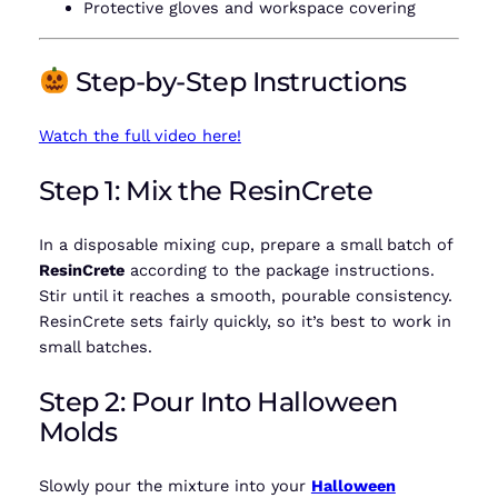
Protective gloves and workspace covering
Step-by-Step Instructions
Watch the full video here!
Step 1: Mix the ResinCrete
In a disposable mixing cup, prepare a small batch of
ResinCrete
according to the package instructions.
Stir until it reaches a smooth, pourable consistency.
ResinCrete sets fairly quickly, so it’s best to work in
small batches.
Step 2: Pour Into Halloween
Molds
Slowly pour the mixture into your
Halloween