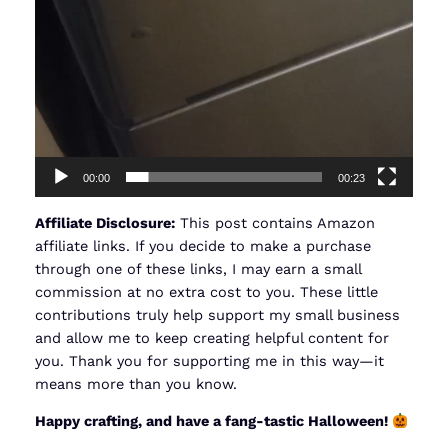
00:00
00:23
Affiliate Disclosure:
This post contains Amazon
affiliate links. If you decide to make a purchase
through one of these links, I may earn a small
commission at no extra cost to you. These little
contributions truly help support my small business
and allow me to keep creating helpful content for
you. Thank you for supporting me in this way—it
means more than you know.
Happy crafting, and have a fang-tastic Halloween!