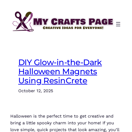
Skip
to
content
DIY Glow-in-the-Dark
Halloween Magnets
Using ResinCrete
October 12, 2025
Halloween is the perfect time to get creative and
bring a little spooky charm into your home! If you
love simple, quick projects that look amazing, you’ll