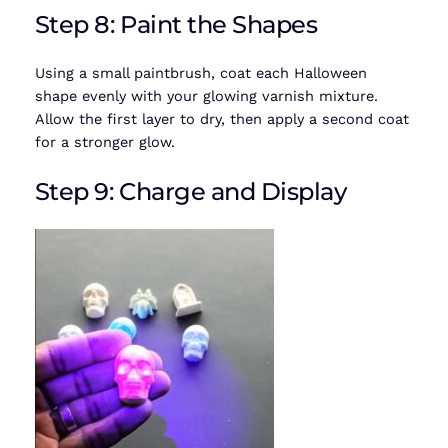
Step 8: Paint the Shapes
Using a small paintbrush, coat each Halloween
shape evenly with your glowing varnish mixture.
Allow the first layer to dry, then apply a second coat
for a stronger glow.
Step 9: Charge and Display