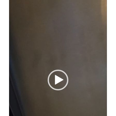
Player