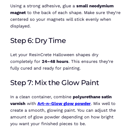
Using a strong adhesive, glue a
small neodymium
magnet
to the back of each shape. Make sure they’re
centered so your magnets will stick evenly when
displayed.
Step 6: Dry Time
Let your ResinCrete Halloween shapes dry
completely for
24–48 hours
. This ensures they’re
fully cured and ready for painting.
Step 7: Mix the Glow Paint
In a clean container, combine
polyurethane satin
varnish
with
Art-n-Glow glow powder
. Mix well to
create a smooth, glowing paint. You can adjust the
amount of glow powder depending on how bright
you want your finished pieces to be.