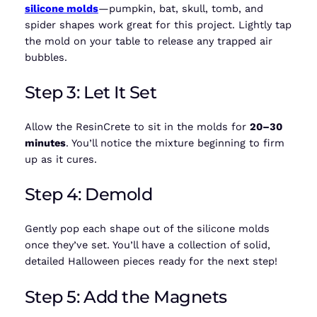
silicone molds
—pumpkin, bat, skull, tomb, and
spider shapes work great for this project. Lightly tap
the mold on your table to release any trapped air
bubbles.
Step 3: Let It Set
Allow the ResinCrete to sit in the molds for
20–30
minutes
. You’ll notice the mixture beginning to firm
up as it cures.
Step 4: Demold
Gently pop each shape out of the silicone molds
once they’ve set. You’ll have a collection of solid,
detailed Halloween pieces ready for the next step!
Step 5: Add the Magnets