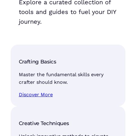
Explore a curated collection of
tools and guides to fuel your DIY
journey.
Crafting Basics
Master the fundamental skills every
crafter should know.
Discover More
Creative Techniques