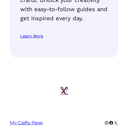
with easy-to-follow guides and
get inspired every day.
Learn More
Instagram
Faceboo
X
My Crafts Page