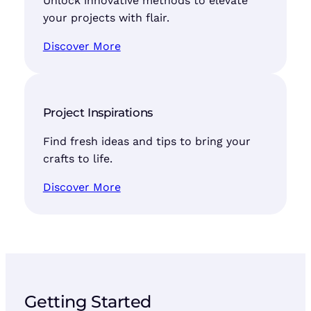
Unlock innovative methods to elevate
your projects with flair.
Discover More
Project Inspirations
Find fresh ideas and tips to bring your
crafts to life.
Discover More
Getting Started