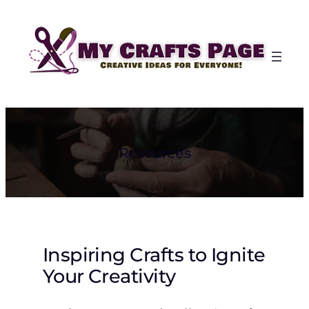
Skip
to
content
Resources
Inspiring Crafts to Ignite
Your Creativity