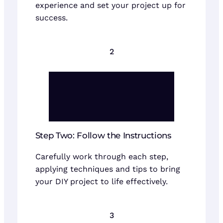
experience and set your project up for
success.
2
Step Two: Follow the Instructions
Carefully work through each step,
applying techniques and tips to bring
your DIY project to life effectively.
3