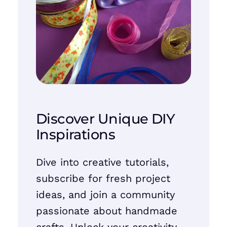
Discover Unique DIY
Inspirations
Dive into creative tutorials,
subscribe for fresh project
ideas, and join a community
passionate about handmade
crafts. Unlock your creativity