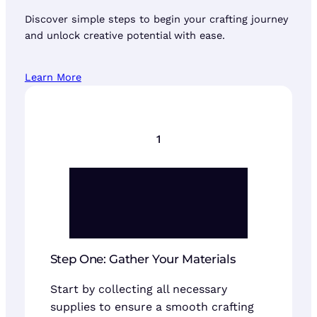
Discover simple steps to begin your crafting journey
and unlock creative potential with ease.
Learn More
1
Step One: Gather Your Materials
Start by collecting all necessary
supplies to ensure a smooth crafting